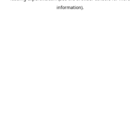
information)
.