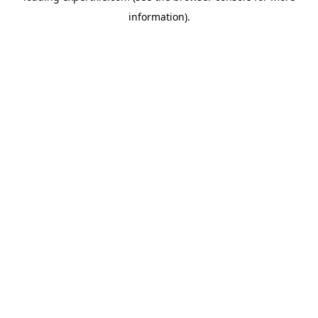
information)
.