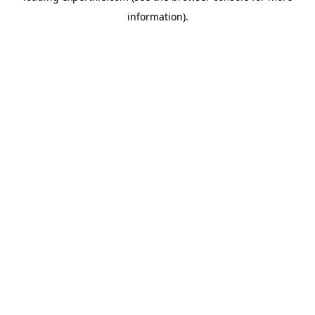
information)
.