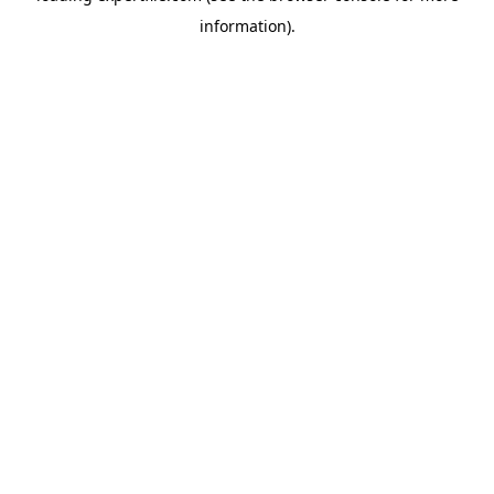
information)
.