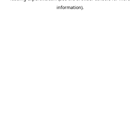
information)
.