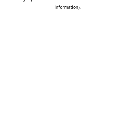
information)
.