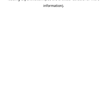
information)
.