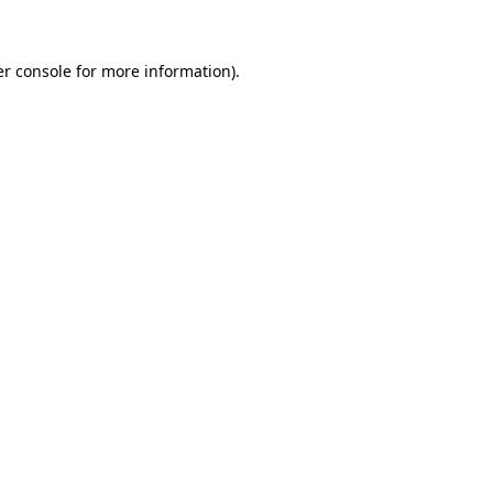
er console for more information)
.