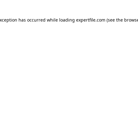
 exception has occurred
while loading
expertfile.com
(see the brows