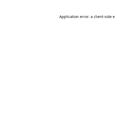
Application error: a client-side