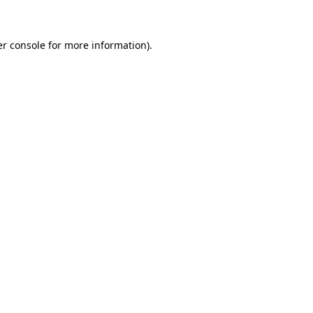
er console for more information)
.