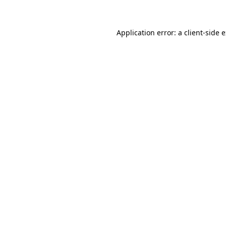
Application error: a client-side