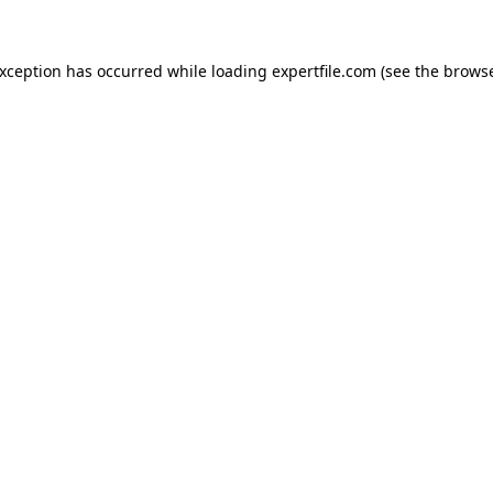
 exception has occurred
while loading
expertfile.com
(see the brows