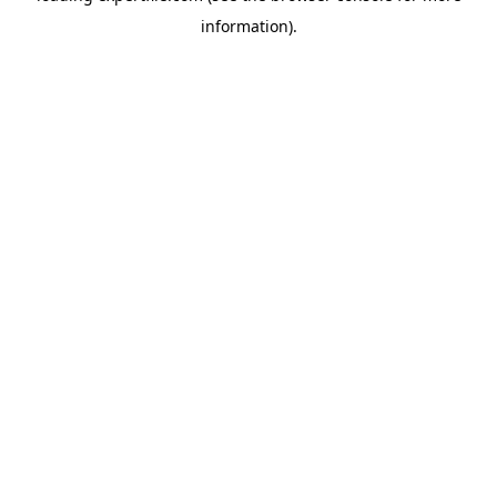
information)
.