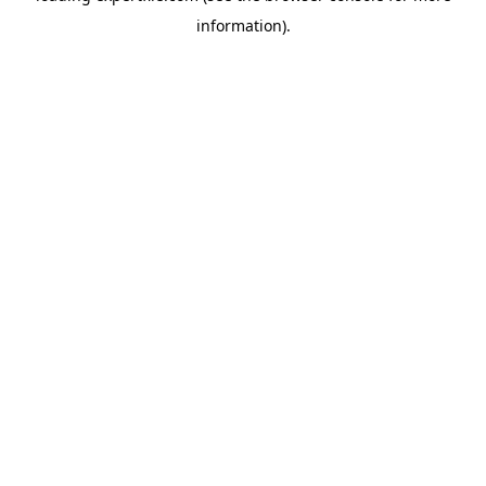
information)
.