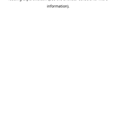
information)
.