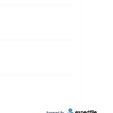
Powered By