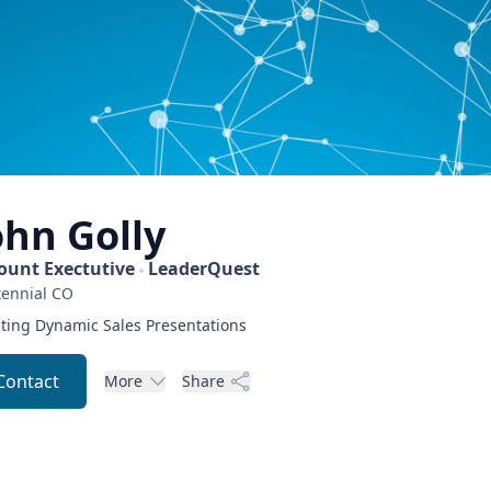
ohn
Golly
ount Exectutive
LeaderQuest
ennial
CO
ting Dynamic Sales Presentations
Contact
More
Share