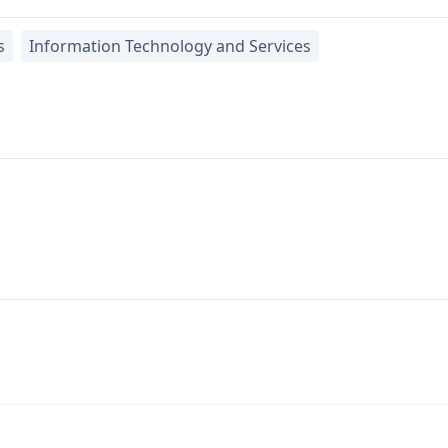
s
Information Technology and Services