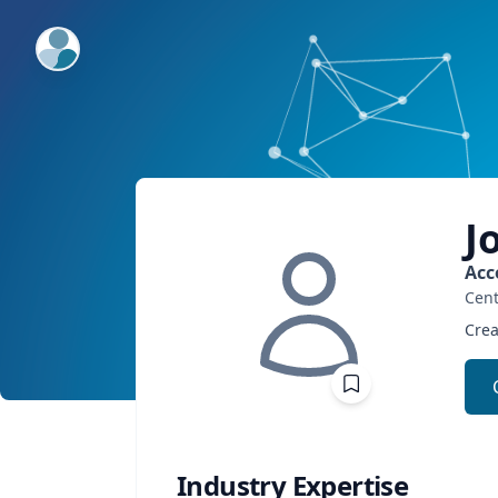
ExpertFile Inc.
J
Acc
Cent
Crea
Industry Expertise