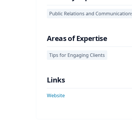
Public Relations and Communication
Areas of Expertise
Tips for Engaging Clients
Links
Website