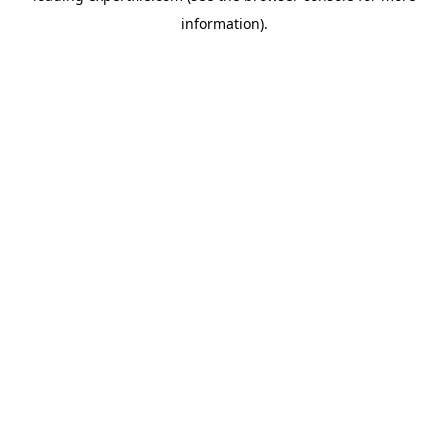
information)
.