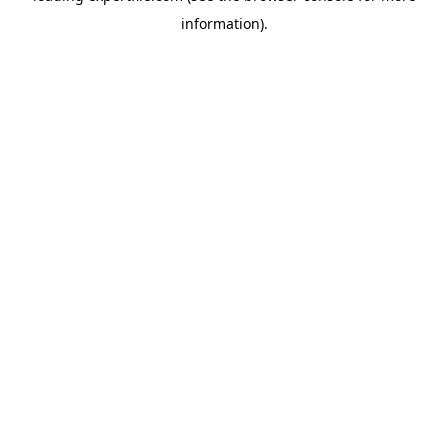
information)
.