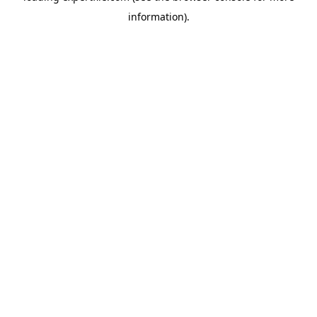
information)
.