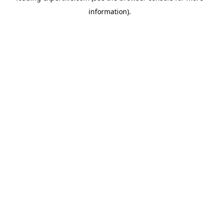
information)
.