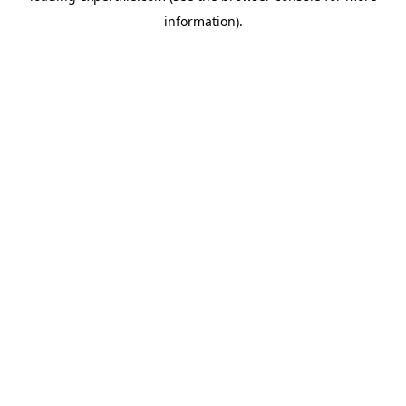
information)
.