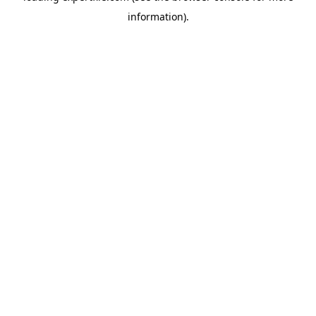
information)
.