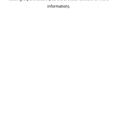
information)
.