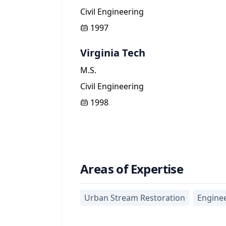
Civil Engineering
1997
Virginia Tech
M.S.
Civil Engineering
1998
Areas of Expertise
Urban Stream Restoration
Engine