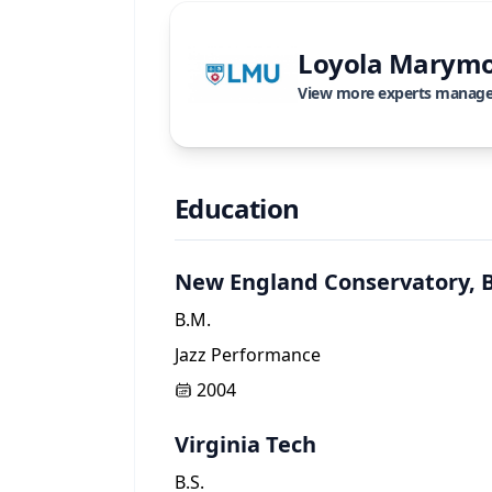
Loyola Marymo
View more experts manag
Education
New England Conservatory, 
B.M.
Jazz Performance
2004
Virginia Tech
B.S.