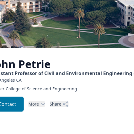
ohn
Petrie
istant Professor of Civil and Environmental Engineering
Angeles
CA
er College of Science and Engineering
Contact
More
Share