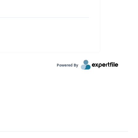
Powered By