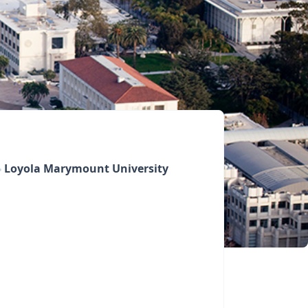
Loyola Marymount University