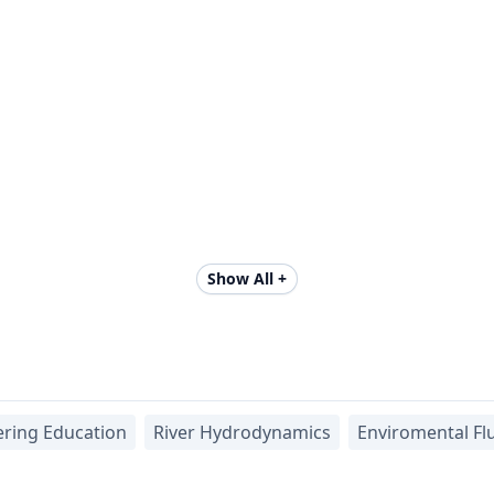
Show All +
ering Education
River Hydrodynamics
Enviromental Fl