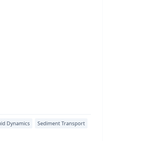
uid Dynamics
Sediment Transport