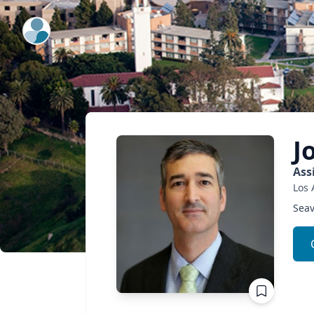
ExpertFile Inc.
J
Ass
Los 
Seav