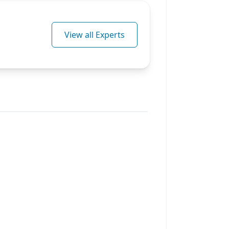
View all Experts