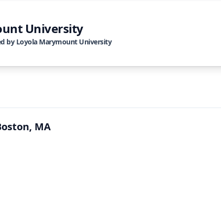
unt University
ed by
Loyola Marymount University
Boston, MA