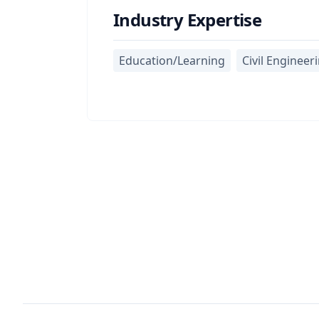
Industry Expertise
Education/Learning
Civil Engineer