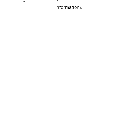
information)
.