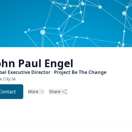
ohn Paul
Engel
bal Executive Director
Project Be The Change
x City
IA
Contact
More
Share