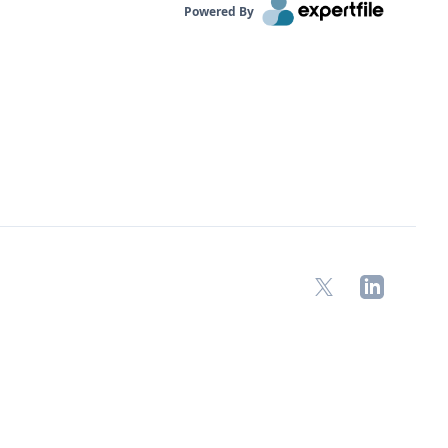
Powered By
X
LinkedIn