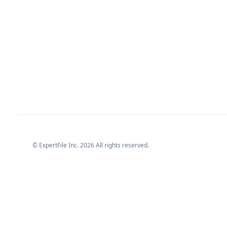
© ExpertFile Inc.
2026
All rights reserved.