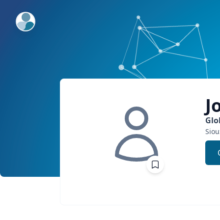
ExpertFile Inc.
J
Glo
Siou