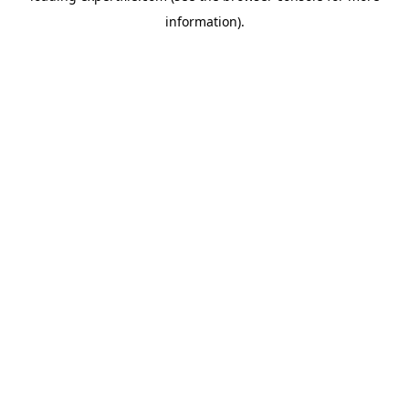
information)
.