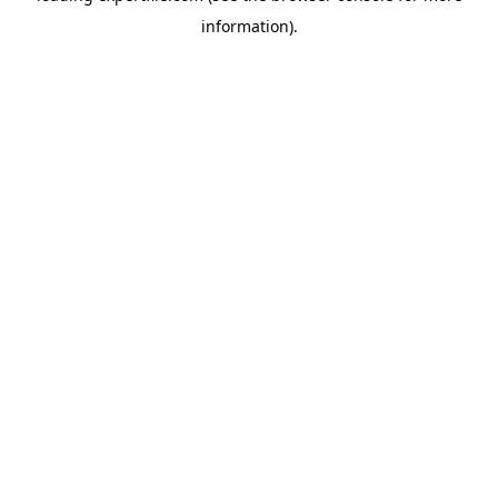
information)
.