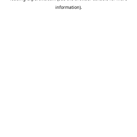
information)
.