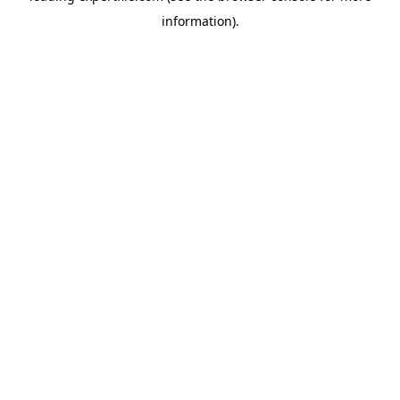
information)
.