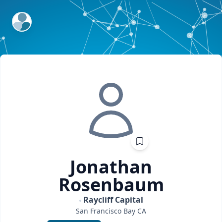
ExpertFile Inc.
Jonathan
Rosenbaum
Raycliff Capital
San Francisco Bay
CA