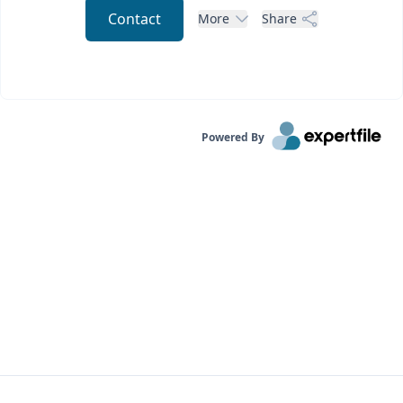
Contact
More
Share
Powered By