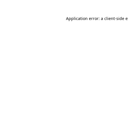
Application error: a client-side