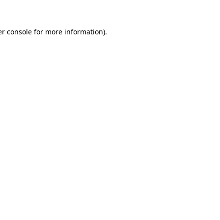
er console for more information)
.