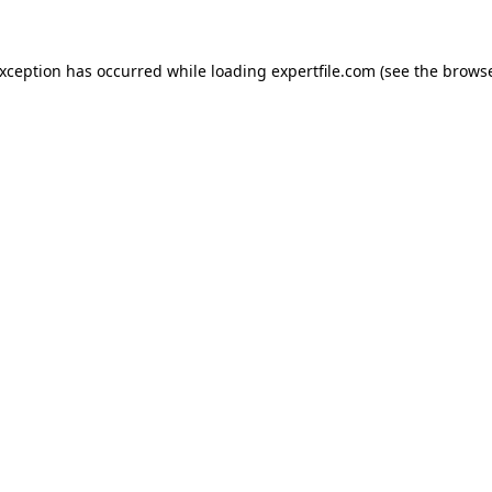
 exception has occurred
while loading
expertfile.com
(see the brows