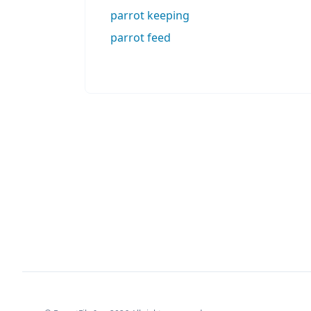
parrot keeping
parrot feed