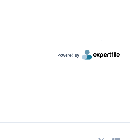
Powered By