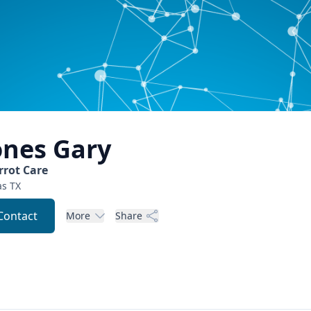
ones
Gary
rrot Care
as
TX
Contact
More
Share