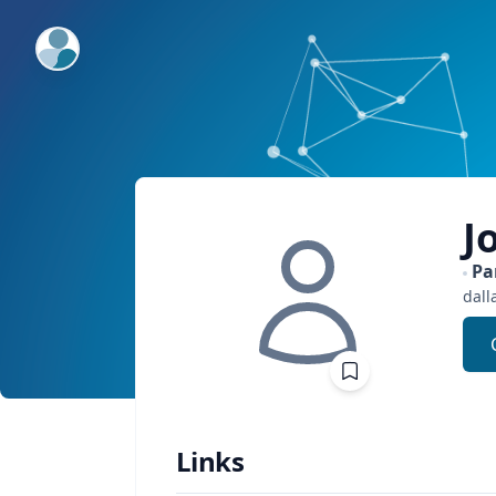
ExpertFile Inc.
J
Pa
dall
Links