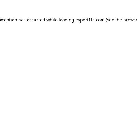
 exception has occurred
while loading
expertfile.com
(see the brows