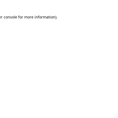
er console for more information)
.