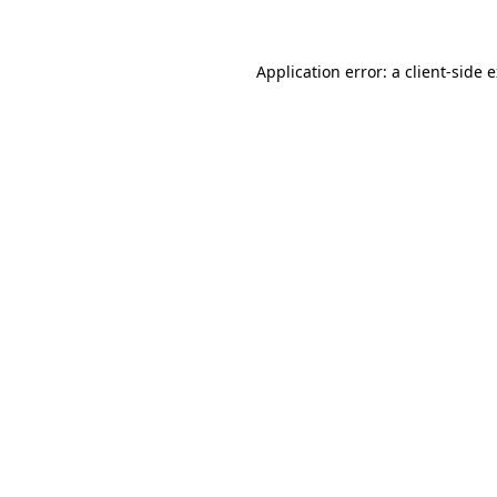
Application error: a client-side