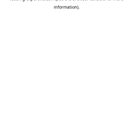
information)
.