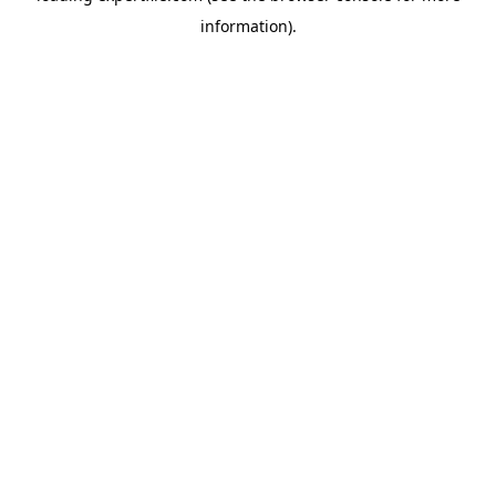
information)
.