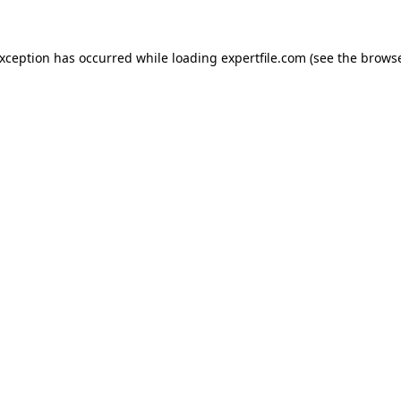
 exception has occurred
while loading
expertfile.com
(see the brows