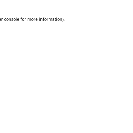
er console for more information)
.