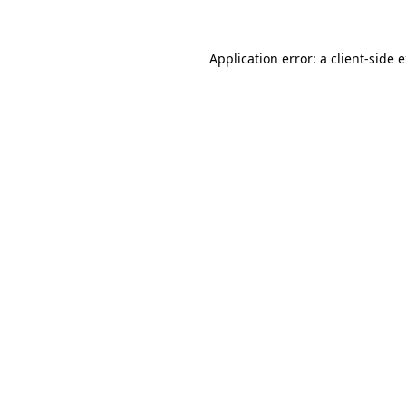
Application error: a client-side