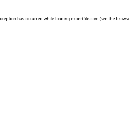
 exception has occurred
while loading
expertfile.com
(see the brows