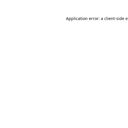
Application error: a client-side