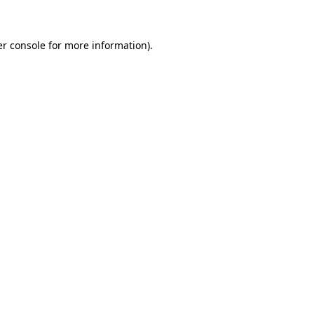
er console for more information)
.