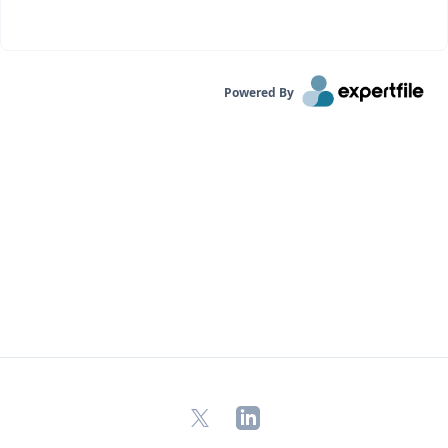
Powered By
X
LinkedIn