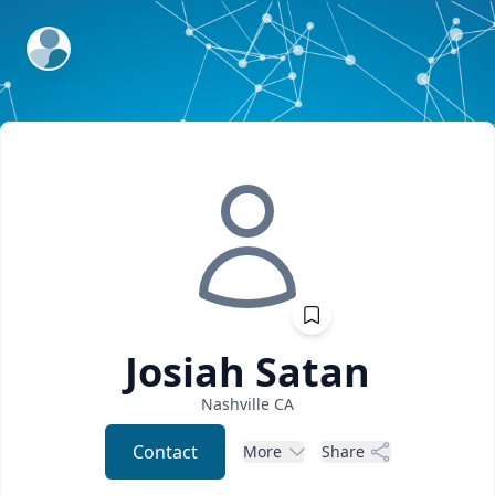
ExpertFile Inc.
Josiah
Satan
Nashville
CA
Contact
More
Share