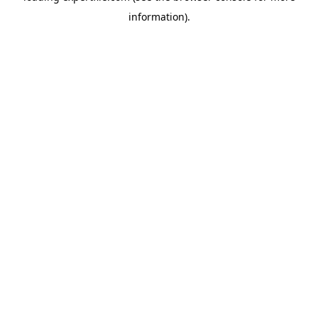
information)
.