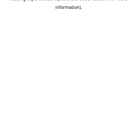
information)
.