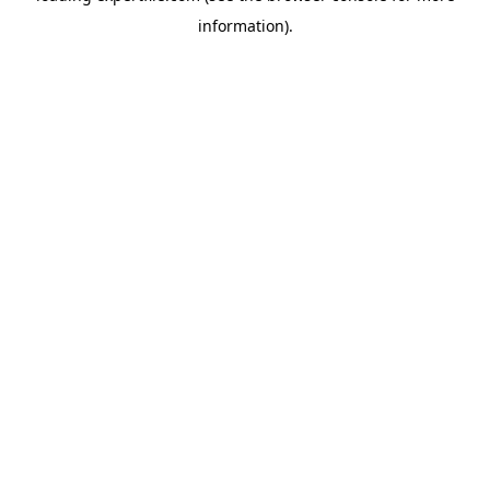
information)
.