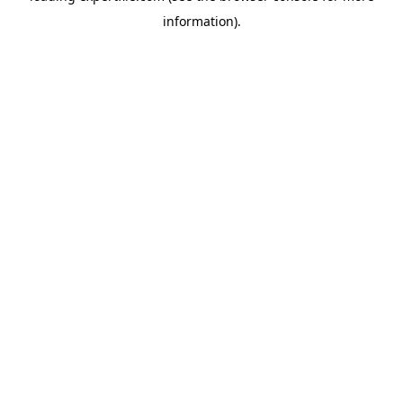
information)
.