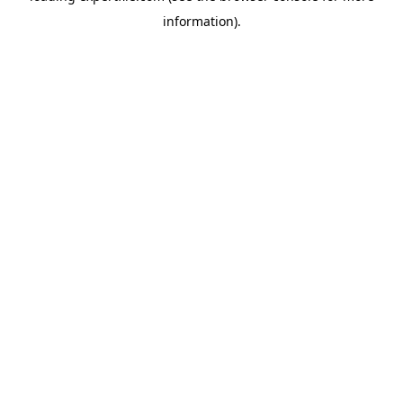
information)
.