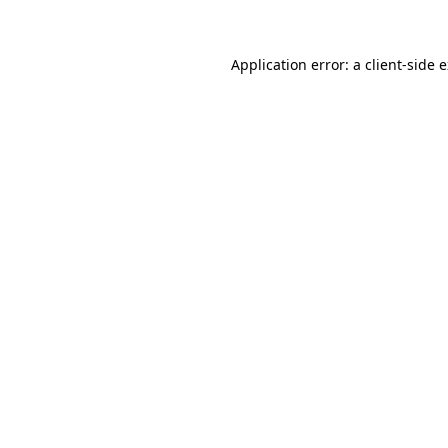
Application error: a client-side