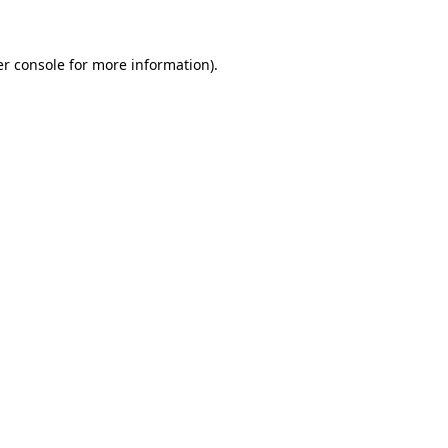
er console for more information)
.