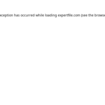
 exception has occurred
while loading
expertfile.com
(see the brows