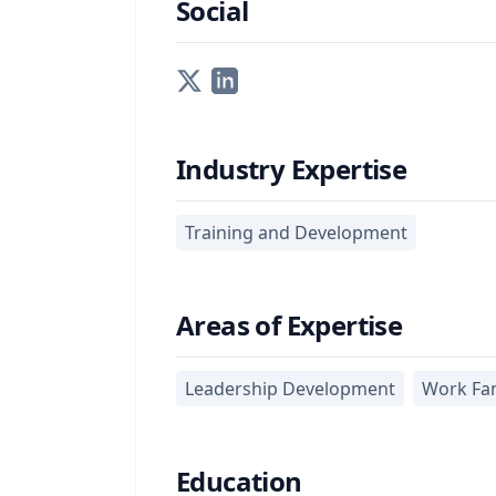
Social
Industry Expertise
Training and Development
Areas of Expertise
Leadership Development
Work Fam
Education