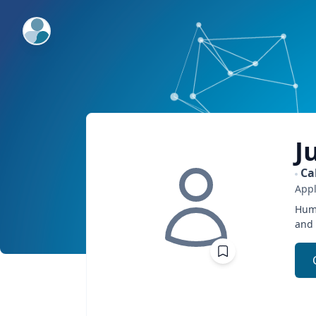
ExpertFile Inc.
J
Ca
Appl
Humo
and 