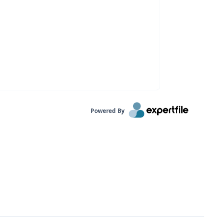
Powered By