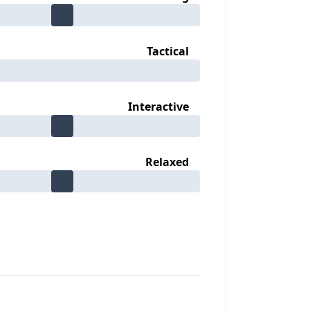
Tactical
Interactive
Relaxed