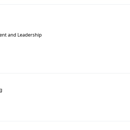
ent and Leadership
g