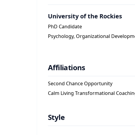
University of the Rockies
PhD Candidate
Psychology, Organizational Developm
Affiliations
Second Chance Opportunity
Calm Living Transformational Coachin
Style