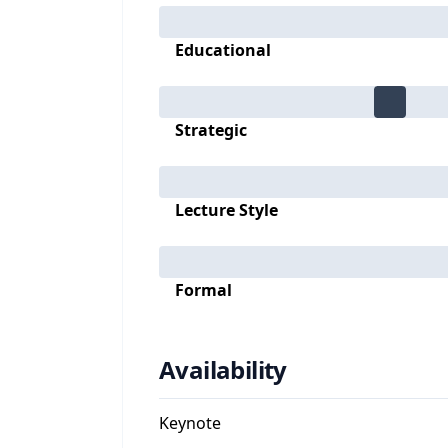
Educational
Strategic
Lecture Style
Formal
Availability
Keynote