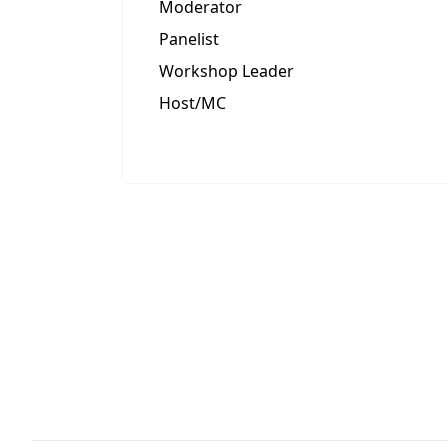
Moderator
Panelist
Workshop Leader
Host/MC