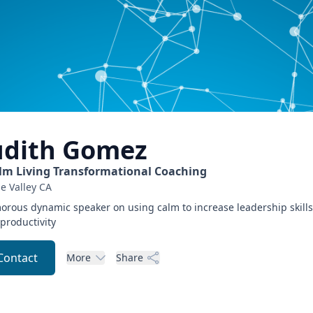
udith
Gomez
lm Living Transformational Coaching
e Valley
CA
rous dynamic speaker on using calm to increase leadership skills
productivity
Contact
More
Share