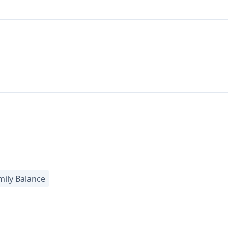
ily Balance