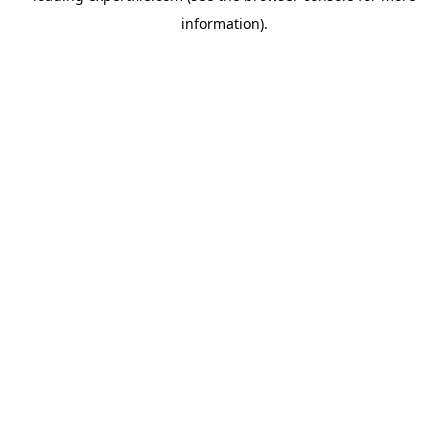
information)
.