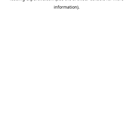
information)
.