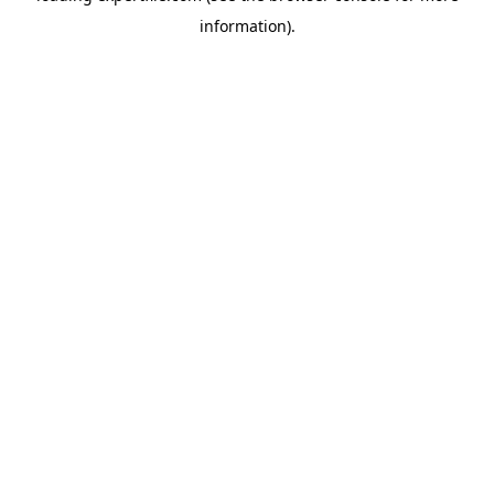
information)
.