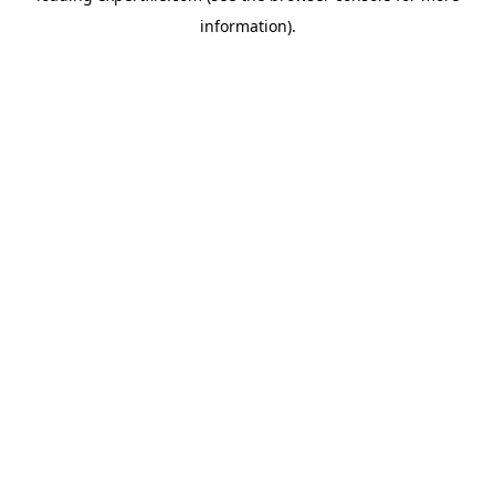
information)
.