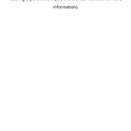
information)
.