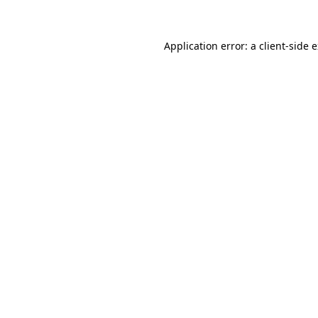
Application error: a client-side