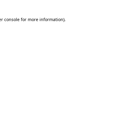
er console for more information)
.