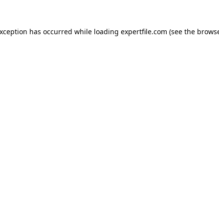
 exception has occurred
while loading
expertfile.com
(see the brows