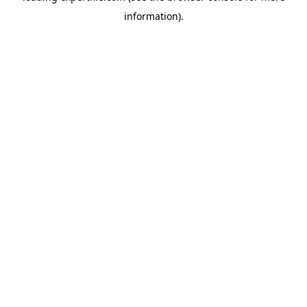
information)
.